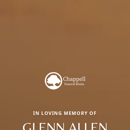
IN LOVING MEMORY OF
GLENN ALLEN