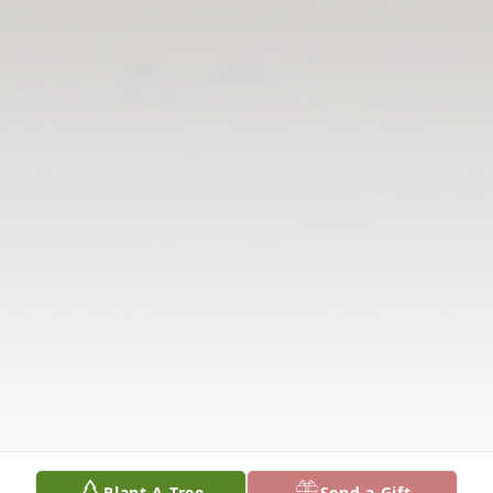
Plant A Tree
Send a Gift