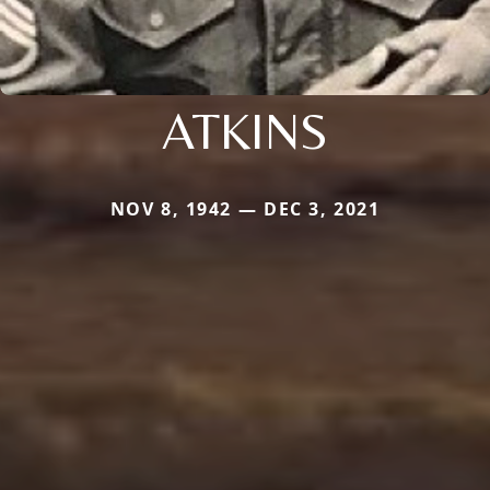
ATKINS
NOV 8, 1942 — DEC 3, 2021