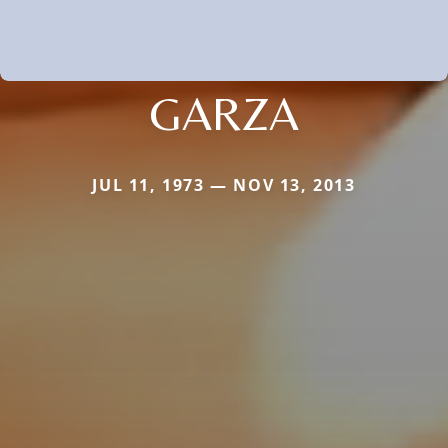
GARZA
JUL 11, 1973 — NOV 13, 2013