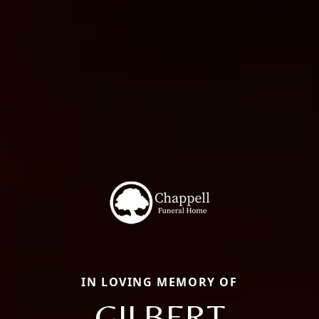
IN LOVING MEMORY OF
GILBERT