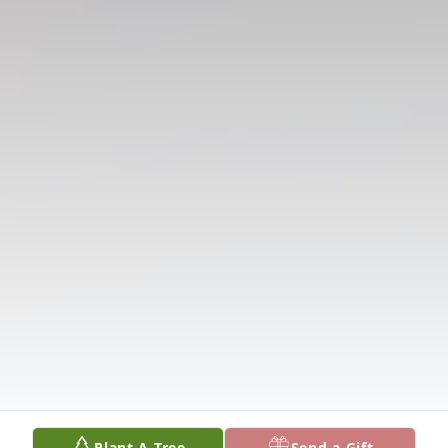
Plant A Tree
Send a Gift