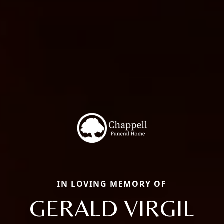
IN LOVING MEMORY OF
GERALD VIRGIL