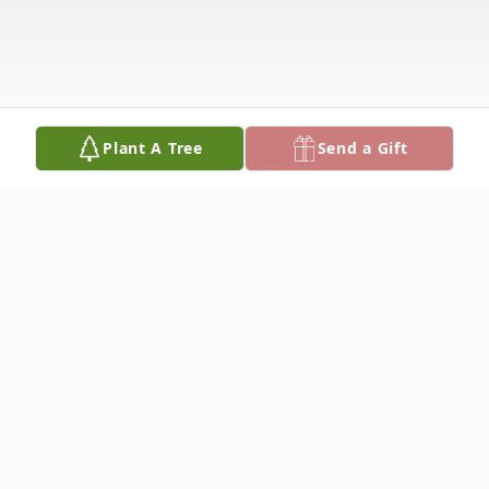
Plant A Tree
Send a Gift
Obituary
Gerald (Jerry) was born on December 26,