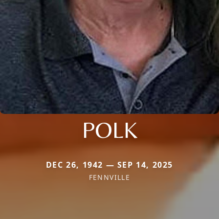
POLK
DEC 26, 1942 — SEP 14, 2025
FENNVILLE