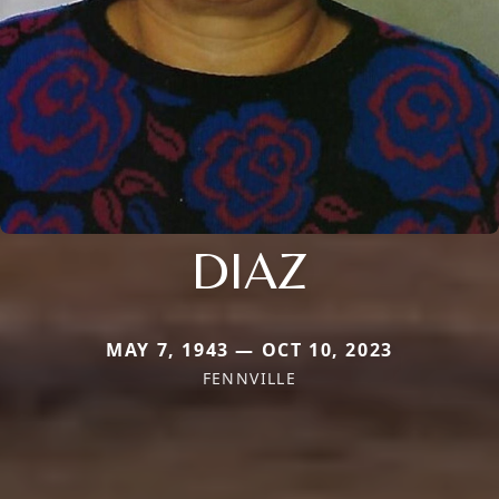
DIAZ
MAY 7, 1943 — OCT 10, 2023
FENNVILLE