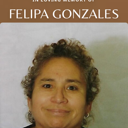
FELIPA GONZALES