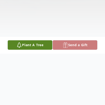
Plant A Tree
Send a Gift
Obituary