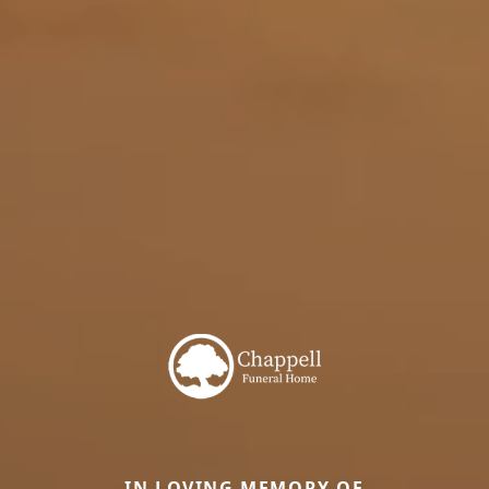
IN LOVING MEMORY OF