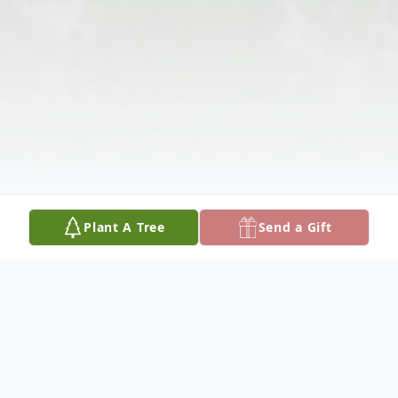
Plant A Tree
Send a Gift