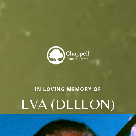
IN LOVING MEMORY OF
EVA (DELEON)