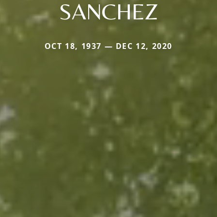
SANCHEZ
OCT 18, 1937 — DEC 12, 2020