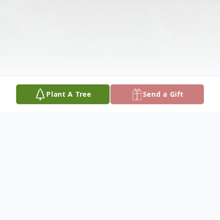
Plant A Tree
Send a Gift
Obituary