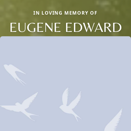
IN LOVING MEMORY OF
EUGENE EDWARD