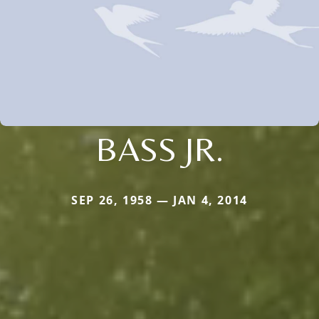
BASS JR.
SEP 26, 1958 — JAN 4, 2014