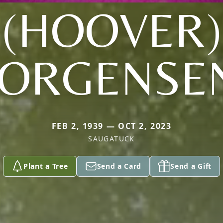
(HOOVER)
JORGENSE
FEB 2, 1939 — OCT 2, 2023
SAUGATUCK
Plant a Tree
Send a Card
Send a Gift