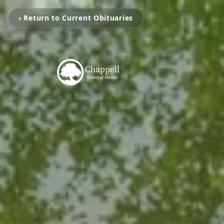
‹ Return to Current Obituaries