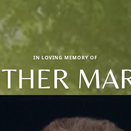
IN LOVING MEMORY OF
STHER MAR