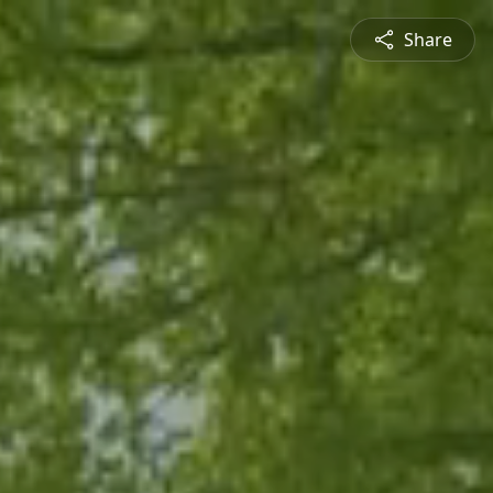
Share