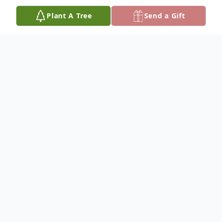
Plant A Tree
Send a Gift
Obituary
Esta May Thompson, age 83, of Fennville,
Michigan passed away Wednesday, March
18, 2015 at Resthaven Care Center in
Holland. Born December 28, 1931 in
Fennville, Michigan she was the daughter