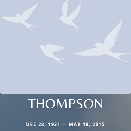
THOMPSON
DEC 28, 1931 — MAR 18, 2015