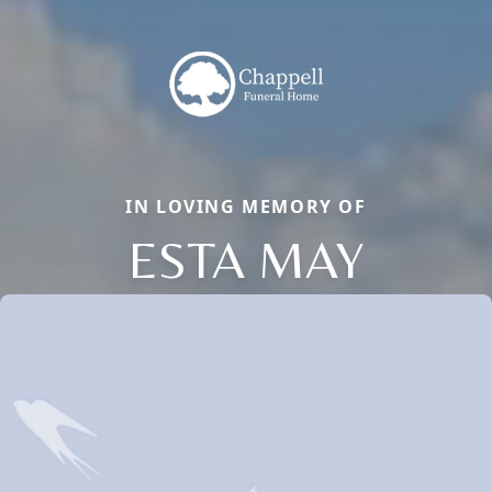
IN LOVING MEMORY OF
ESTA MAY