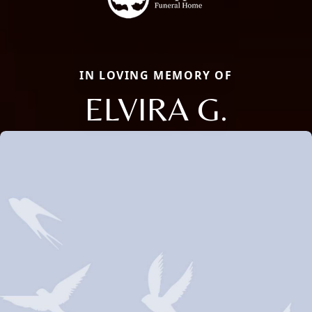
IN LOVING MEMORY OF
ELVIRA G.