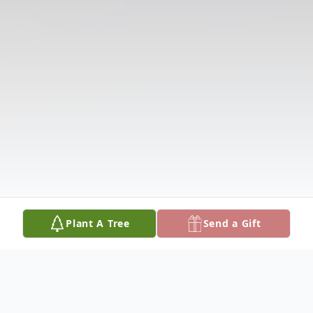
Plant A Tree
Send a Gift