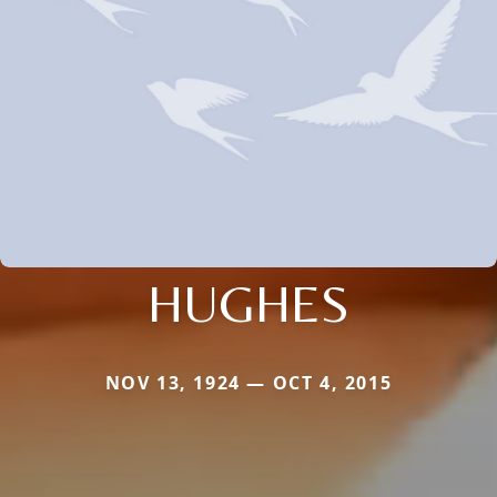
HUGHES
NOV 13, 1924 — OCT 4, 2015