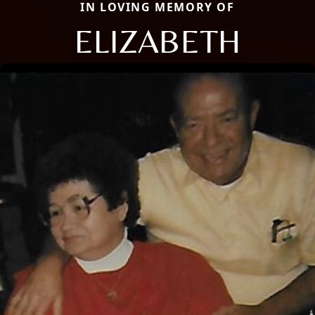
IN LOVING MEMORY OF
ELIZABETH