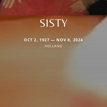
SISTY
OCT 2, 1927 — NOV 8, 2024
HOLLAND