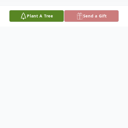
Plant A Tree
Send a Gift
Obituary
Elizabeth Sisty October 2, 1927 –
November 8, 2024
Elizabeth Sisty of Holland, Michigan passed