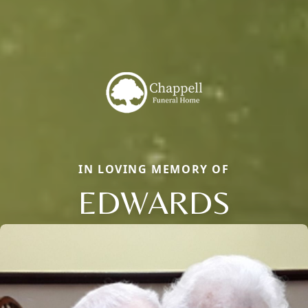
IN LOVING MEMORY OF
EDWARDS