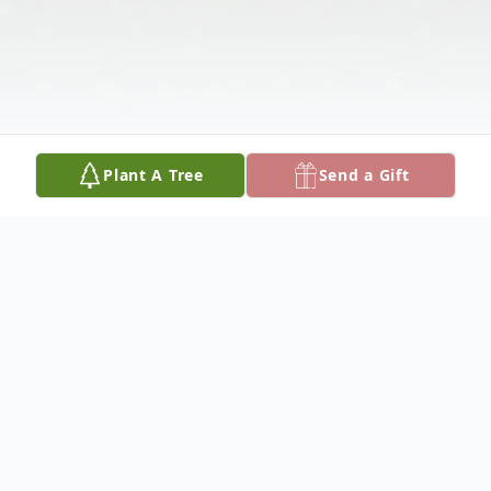
Plant A Tree
Send a Gift
Obituary
Shirley E Sentgerath May 22, 1928 -