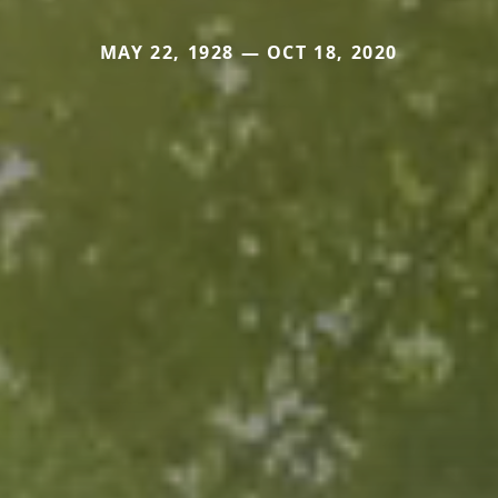
MAY 22, 1928 — OCT 18, 2020