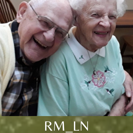
RM_LN