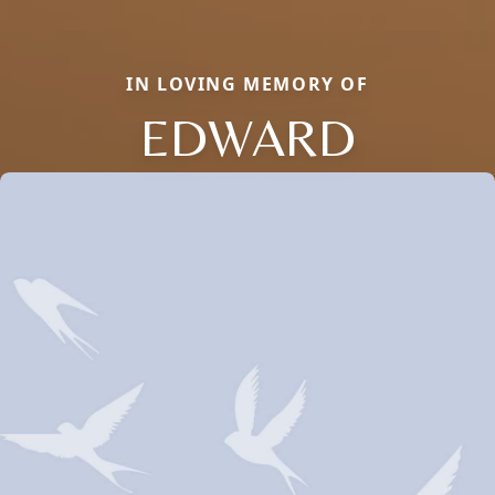
IN LOVING MEMORY OF
EDWARD