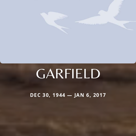
GARFIELD
DEC 30, 1944 — JAN 6, 2017