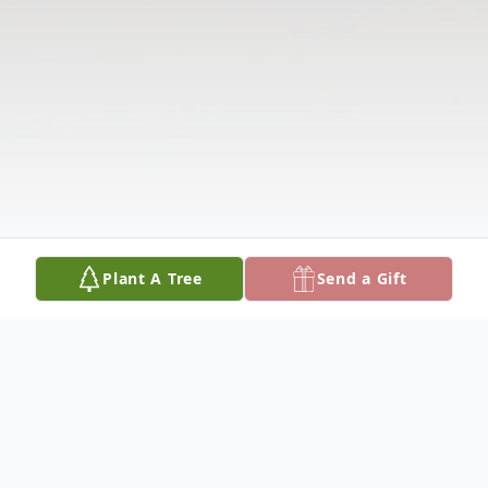
Plant A Tree
Send a Gift