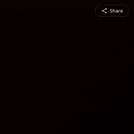
Share