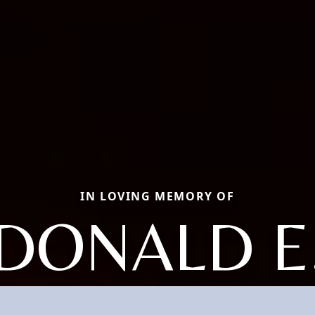
IN LOVING MEMORY OF
DONALD E