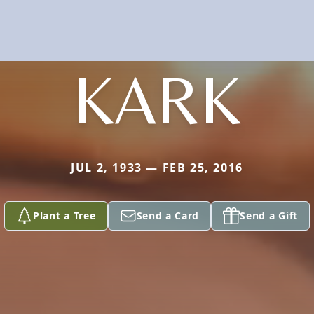
KARK
JUL 2, 1933 — FEB 25, 2016
Plant a Tree
Send a Card
Send a Gift