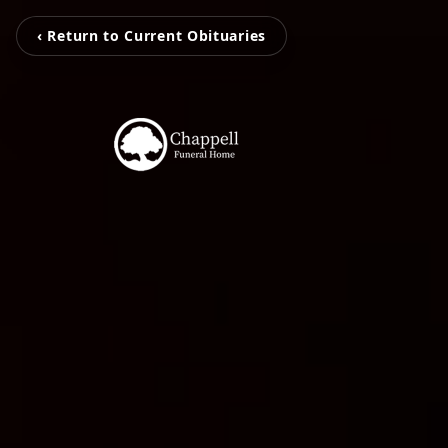
‹ Return to Current Obituaries