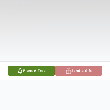
Plant A Tree
Send a Gift