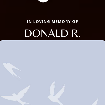
IN LOVING MEMORY OF
DONALD R.