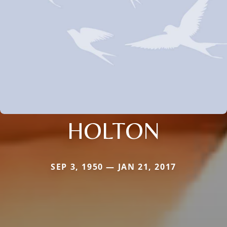
HOLTON
SEP 3, 1950 — JAN 21, 2017