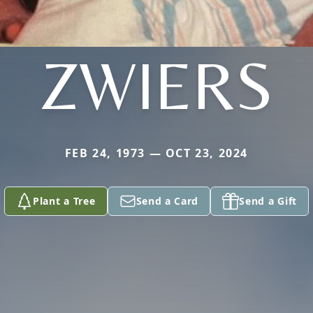
ZWIERS
FEB 24, 1973 — OCT 23, 2024
Plant a Tree
Send a Card
Send a Gift