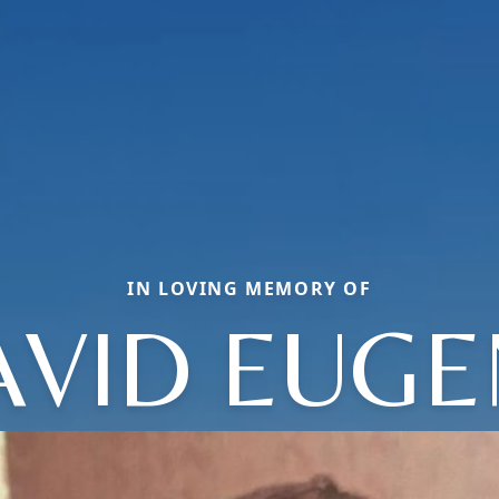
IN LOVING MEMORY OF
AVID EUGE