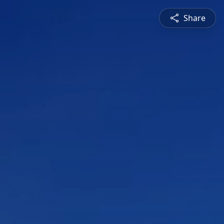
Share