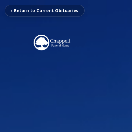
‹ Return to Current Obituaries