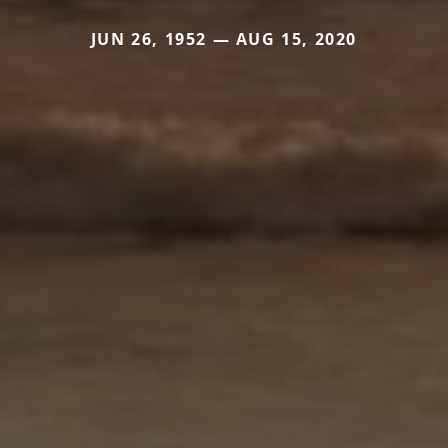
JUN 26, 1952 — AUG 15, 2020