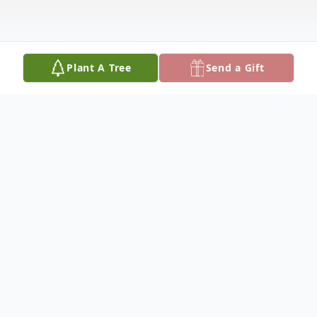
Plant A Tree
Send a Gift
Obituary
Connie Lynn Meyer, 68, of Holland, MI
passed away in the early morning hours of
Saturday, August 15, 2020 at home. Born