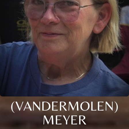
(VANDERMOLEN)
MEYER