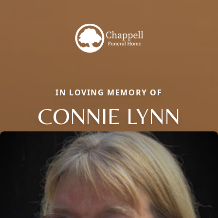
IN LOVING MEMORY OF
CONNIE LYNN