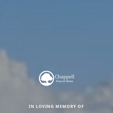
IN LOVING MEMORY OF