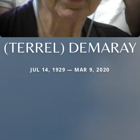
(TERREL) DEMARAY
JUL 14, 1929 — MAR 9, 2020