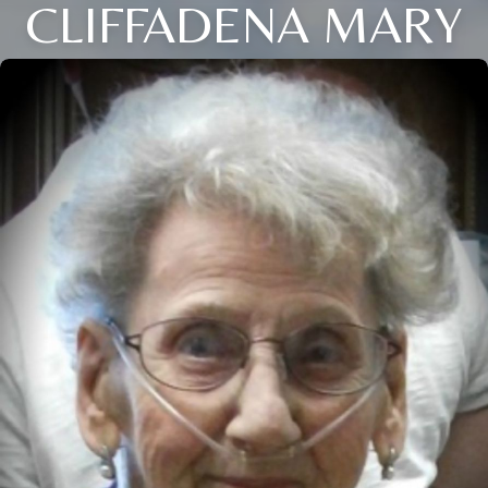
CLIFFADENA MARY