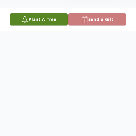
Plant A Tree
Send a Gift
Obituary
Cliffadena Mary "Dena" Demaray, 90, of
Fennville, MI passed away Monday, March
9, 2020 at Allegan County Medical Care
Community. Born July 14, 1929 in