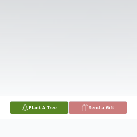
Plant A Tree
Send a Gift