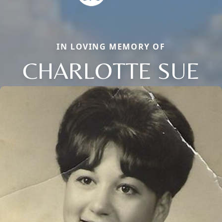
IN LOVING MEMORY OF
CHARLOTTE SUE