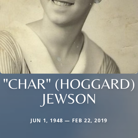
"CHAR" (HOGGARD)
JEWSON
JUN 1, 1948 — FEB 22, 2019