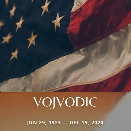
VOJVODIC
JUN 29, 1923 — DEC 19, 2020