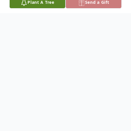
Plant A Tree
Send a Gift
Obituary
Charles Vojvodic, 97, of Fennville, MI
passed away peacefully at home
surrounded by family on Saturday,
December 19, 2020. Born June 29, 1923 in
Ganges, he was the son of the late Matt