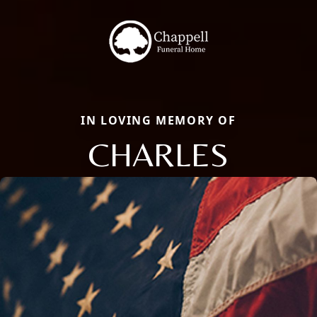
IN LOVING MEMORY OF
CHARLES