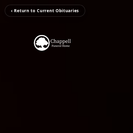
‹ Return to Current Obituaries