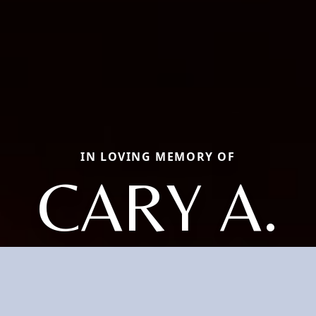
IN LOVING MEMORY OF
CARY A.