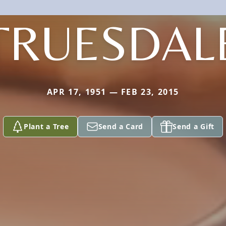
TRUESDAL
APR 17, 1951 — FEB 23, 2015
Plant a Tree
Send a Card
Send a Gift