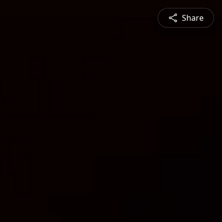
Share