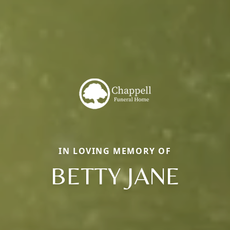
IN LOVING MEMORY OF
BETTY JANE