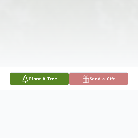
Plant A Tree
Send a Gift