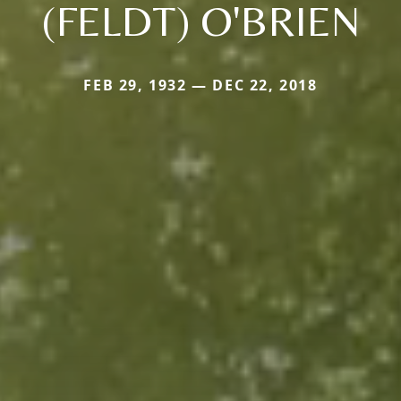
(FELDT) O'BRIEN
FEB 29, 1932 — DEC 22, 2018