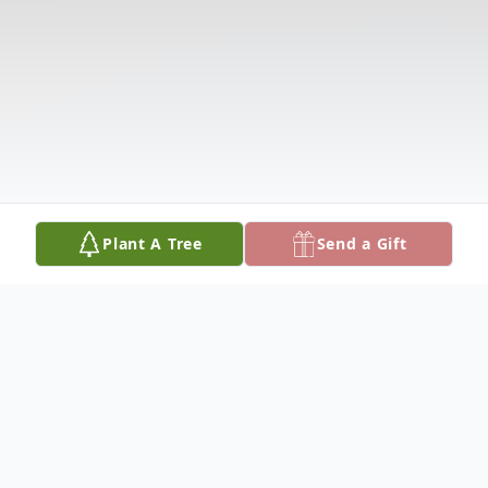
Plant A Tree
Send a Gift
Obituary