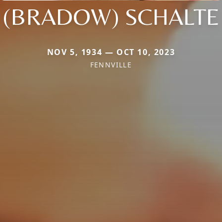
(BRADOW) SCHALTE
NOV 5, 1934 — OCT 10, 2023
FENNVILLE