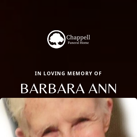
IN LOVING MEMORY OF
BARBARA ANN