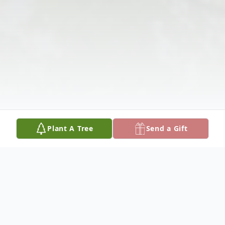
Plant A Tree
Send a Gift