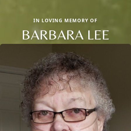
IN LOVING MEMORY OF
BARBARA LEE