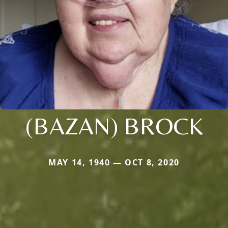
(BAZAN) BROCK
MAY 14, 1940 — OCT 8, 2020