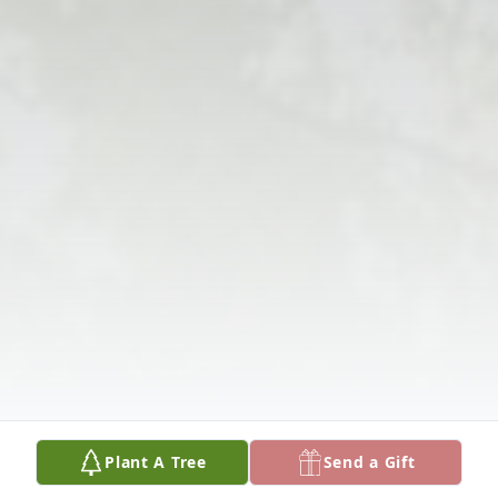
Plant A Tree
Send a Gift