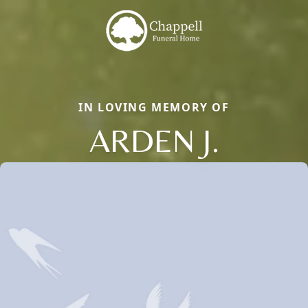
IN LOVING MEMORY OF
ARDEN J.