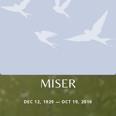
MISER
DEC 12, 1929 — OCT 19, 2016