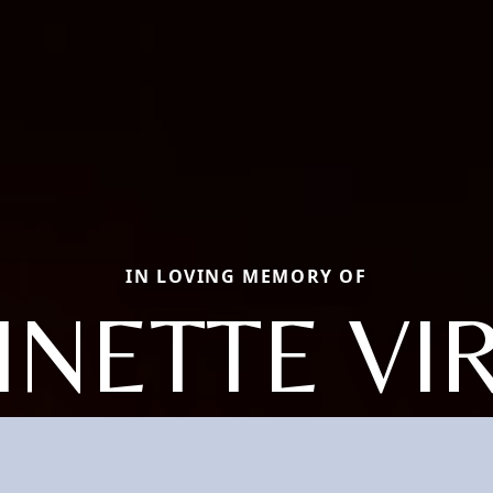
IN LOVING MEMORY OF
NETTE VI