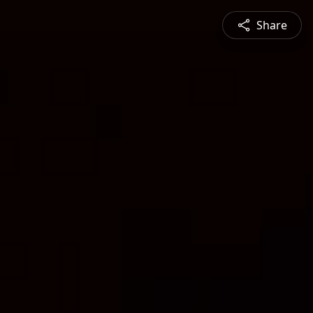
Share