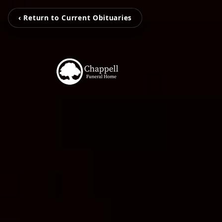
‹ Return to Current Obituaries