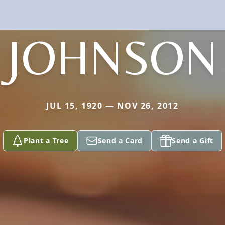
JOHNSON
JUL 15, 1920 — NOV 26, 2012
Plant a Tree
Send a Card
Send a Gift