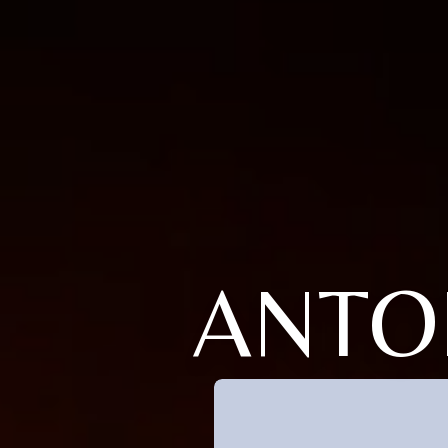
ANTOI