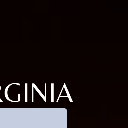
RGINIA