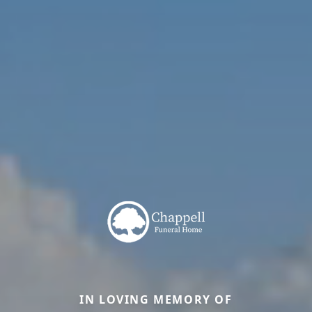
IN LOVING MEMORY OF