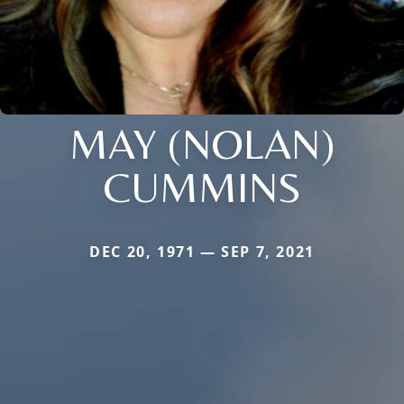
MAY (NOLAN)
CUMMINS
DEC 20, 1971 — SEP 7, 2021