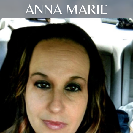
ANNA MARIE