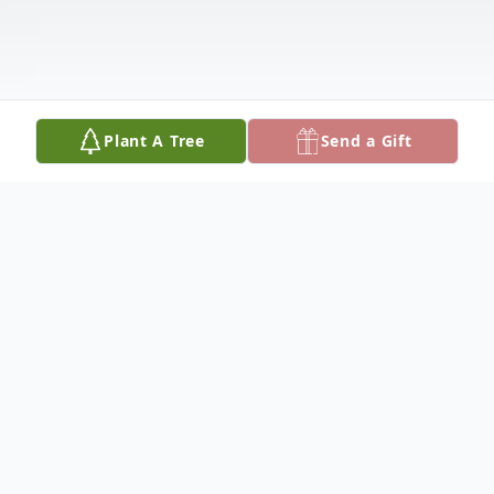
Plant A Tree
Send a Gift
Obituary
Anna Marie May Cummins, 49 of Bangor,
Michigan, passed away peacefully on